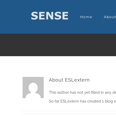
Home
Abou
About
ESLextern
This author has not yet filled in any de
So far ESLextern has created 1 blog e