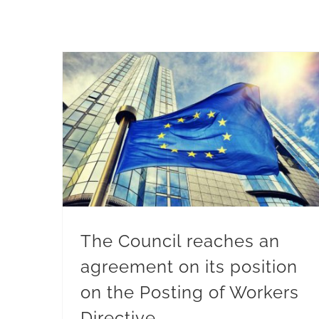
The Council reaches an agreement on its position on the Posting of Workers Directive
The Council reaches an
agreement on its position
on the Posting of Workers
Directive