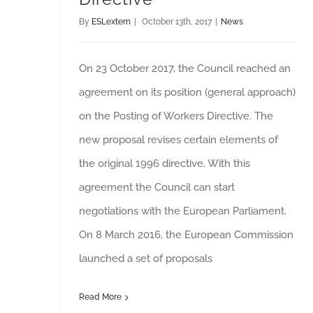
By
ESLextern
|
October 13th, 2017
|
News
On 23 October 2017, the Council reached an
agreement on its position (general approach)
on the Posting of Workers Directive. The
new proposal revises certain elements of
the original 1996 directive. With this
agreement the Council can start
negotiations with the European Parliament.
On 8 March 2016, the European Commission
launched a set of proposals
Read More