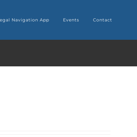
egal Navigation App
Events
Contact