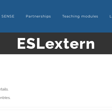
t SENSE
Partnerships
Teaching modules
L
ESLextern
tails.
ntries.