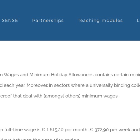
t SENSE
Partnerships
Teaching modules
L
mum Wages and Minimum Holiday Allowances contains certain m
 each year. Moreover, in sectors where a universally binding col
 thereof that deal with (amongst others) minimum wages.
m full-time wage is € 1.615,20 per month, € 372,90 per week and 