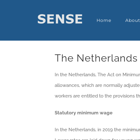
Home
Abou
The Netherlands
In the Netherlands, The Act on Mini
allowances, which are normally adjusted
workers are entitled to the provisions
Statutory minimum wage
In the Netherlands, in 2019 the minimu