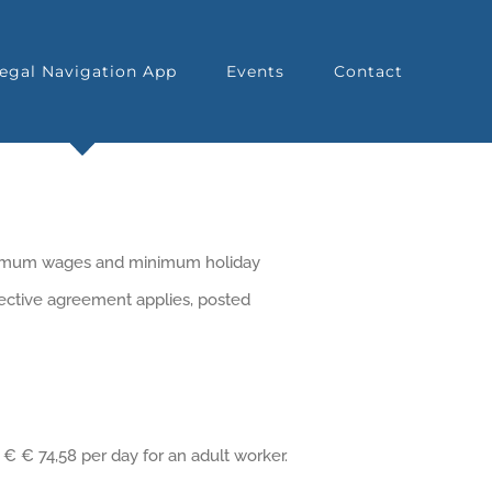
egal Navigation App
Events
Contact
inimum wages and minimum holiday
lective agreement applies, posted
€ € 74,58 per day for an adult worker.