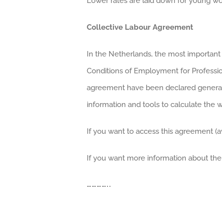
Lower rates are laid down for young wo
Collective Labour Agreement
In the Netherlands, the most important
Conditions of Employment for Profession
agreement have been declared generally 
information and tools to calculate the 
If you want to access this agreement (av
If you want more information about the
…………..