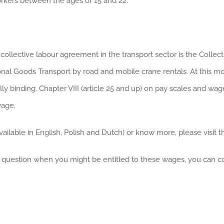
rkers between the ages of 15 and 22.
 collective labour agreement in the transport sector is the Coll
al Goods Transport by road and mobile crane rentals. At this mome
binding. Chapter VIII (article 25 and up) on pay scales and wage
wage.
ailable in English, Polish and Dutch) or know more, please visit t
 question when you might be entitled to these wages, you can c