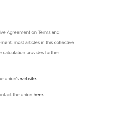
ective Agreement on Terms and
nt, most articles in this collective
 calculation provides further
he union’s
website.
ontact the union
here.