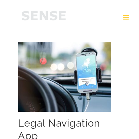
Legal Navigation
App