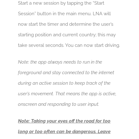
Start a new session by tapping the “Start
Session” button in the main menu. LNA will
now start the timer and determine the user’s
starting position and current country; this may
take several seconds. You can now start driving.
Note: the app always needs to run in the
foreground and stay connected to the internet
during an active session to keep track of the
user’s movement. That means the app is active,
onscreen and responding to user input.
Note: Taking your eyes off the road for too
long or too often can be dangerous. Leave