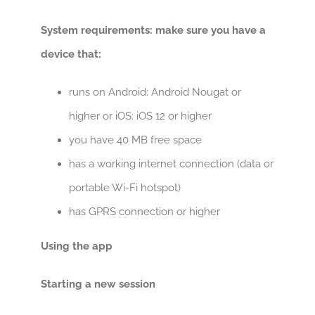
System requirements: make sure you have a
device that:
runs on Android: Android Nougat or
higher or
iOS: iOS 12 or higher
you have 40 MB free space
has a working internet connection (data or
portable Wi-Fi hotspot)
has GPRS connection or higher
Using the app
Starting a new session