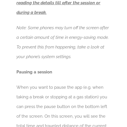
reading the details till after the session or
during a break.
Note: Some phones may turn off the screen after
a certain amount of time in energy-saving mode.
To prevent this from happening, take a look at
your phone’s system settings.
Pausing a session
When you want to pause the app (e.g. when
taking a break or stopping at a gas station) you
can press the pause button on the bottom left
of the screen. On this screen, you will see the
total time and traveled distance of the current