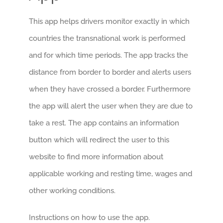
This app helps drivers monitor exactly in which
countries the transnational work is performed
and for which time periods. The app tracks the
distance from border to border and alerts users
when they have crossed a border. Furthermore
the app will alert the user when they are due to
take a rest. The app contains an information
button which will redirect the user to this
website to find more information about
applicable working and resting time, wages and
other working conditions.
Instructions on how to use the app.