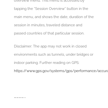
overview menu. This menu is accessed by
tapping the “Session Overview” button in the
main menu, and shows the date, duration of the
session in minutes, traveled distance and
passed countries of that particular session.
Disclaimer: The app may not work in closed
environments such as tunnels, under bridges or
indoor parking. Further reading on GPS:
https://www.gps.gov/systems/gps/performance/accur
…………..