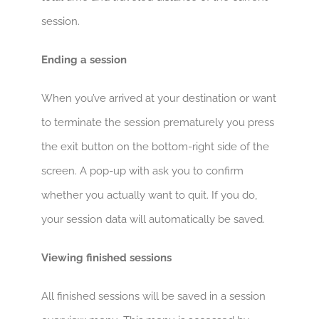
session.
Ending a session
When you’ve arrived at your destination or want
to terminate the session prematurely you press
the exit button on the bottom-right side of the
screen. A pop-up with ask you to confirm
whether you actually want to quit. If you do,
your session data will automatically be saved.
Viewing finished sessions
All finished sessions will be saved in a session